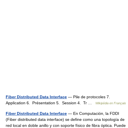
Fiber Distributed Data Interface
— Pile de protocoles 7.
Application 6. Présentation 5. Session 4. Tr …
Wikipédia en Français
Fiber Distributed Data Interface
— En Computación, la FDDI
(Fiber distributed data interface) se define como una topología de
red local en doble anillo y con soporte físico de fibra óptica. Puede