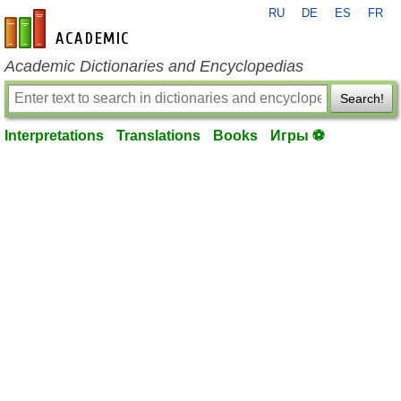
RU
DE
ES
FR
en-academic.com
Academic Dictionaries and Encyclopedias
Search!
Interpretations
Translations
Books
Игры ⚽