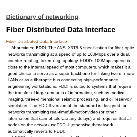
Dictionary of networking
Fiber Distributed Data Interface
Fiber Distributed Data Interface
Abbreviated
FDDI
. The ANSI X3T9.5 specification for fiber-optic
networks transmitting at a speed of up to 100Mbps over a dual,
counter rotating, token-ring topology. FDDI's 100Mbps speed is
close to the internal speed of most computers, which makes it a
good choice to serve as a super backbone for linking two or more
LANs or as a fiberoptic bus connecting high-performance
engineering workstations. FDDI is suited to systems that require
the transfer of large amounts of information, such as medical
imaging, three-dimensional seismic processing, and oil reservoir
simulation. The FDDIII version of the standard is designed for
networks transmitting real-timefull-motionvideo (or other
information that cannot tolerate any delays) and requires that all
nodes on the networkuseFDDI-II;otherwise,thenetwork
automatically reverts to FDDI.