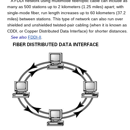
A FDDI network using multimode fiberoptic cable can include as
many as 500 stations up to 2 kilometers (1.25 miles) apart; with
single-mode fiber, run length increases up to 60 kilometers (37.2
miles) between stations. This type of network can also run over
shielded and unshielded twisted-pair cabling (when it is known as
CDDI, or Copper Distributed Data Interface) for shorter distances.
See also
FDDI-II
.