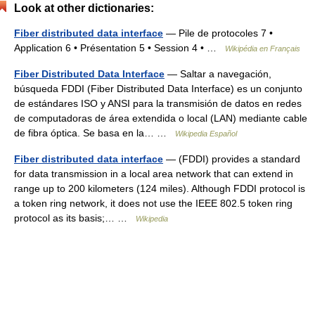
Look at other dictionaries:
Fiber distributed data interface
— Pile de protocoles 7 •
Application 6 • Présentation 5 • Session 4 • …
Wikipédia en Français
Fiber Distributed Data Interface
— Saltar a navegación,
búsqueda FDDI (Fiber Distributed Data Interface) es un conjunto
de estándares ISO y ANSI para la transmisión de datos en redes
de computadoras de área extendida o local (LAN) mediante cable
de fibra óptica. Se basa en la… …
Wikipedia Español
Fiber distributed data interface
— (FDDI) provides a standard
for data transmission in a local area network that can extend in
range up to 200 kilometers (124 miles). Although FDDI protocol is
a token ring network, it does not use the IEEE 802.5 token ring
protocol as its basis;… …
Wikipedia