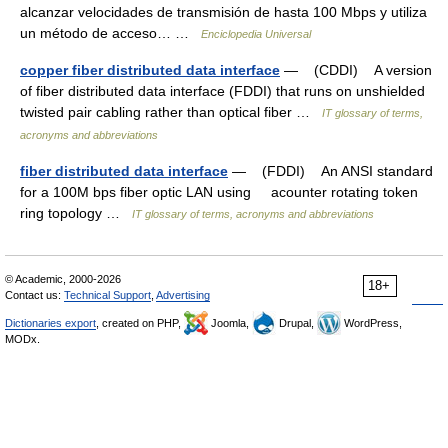
alcanzar velocidades de transmisión de hasta 100 Mbps y utiliza
un método de acceso… …
Enciclopedia Universal
copper fiber distributed data interface
— (CDDI) A version
of fiber distributed data interface (FDDI) that runs on unshielded
twisted pair cabling rather than optical fiber …
IT glossary of terms,
acronyms and abbreviations
fiber distributed data interface
— (FDDI) An ANSI standard
for a 100M bps fiber optic LAN using acounter rotating token
ring topology …
IT glossary of terms, acronyms and abbreviations
© Academic, 2000-2026
18+
Contact us:
Technical Support
,
Advertising
Dictionaries export
, created on PHP,
Joomla,
Drupal,
WordPress,
MODx.