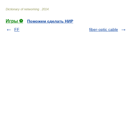
Dictionary of networking
.
2014
.
Игры ⚽
Поможем сделать НИР
FF
fiber-optic cable