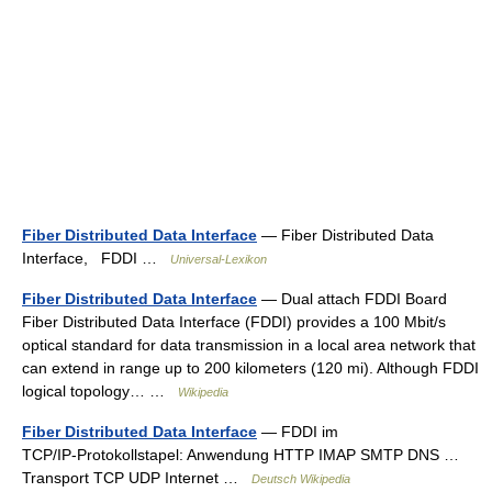
Fiber Distributed Data Interface
— Fiber Distributed Data
Interface, FDDI …
Universal-Lexikon
Fiber Distributed Data Interface
— Dual attach FDDI Board
Fiber Distributed Data Interface (FDDI) provides a 100 Mbit/s
optical standard for data transmission in a local area network that
can extend in range up to 200 kilometers (120 mi). Although FDDI
logical topology… …
Wikipedia
Fiber Distributed Data Interface
— FDDI im
TCP/IP‑Protokollstapel: Anwendung HTTP IMAP SMTP DNS …
Transport TCP UDP Internet …
Deutsch Wikipedia